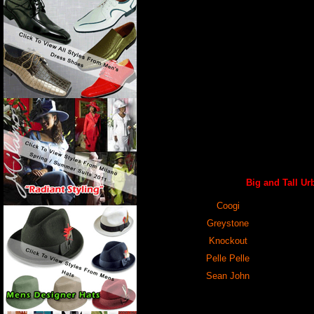
Big and Tall Ur
Coogi
Greystone
Knockout
Pelle Pelle
Sean John