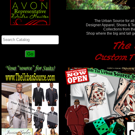
The Urban Source for all
Designer Apparel, Shoes & Te
Collections from the
Search
Shop where the big and tall g