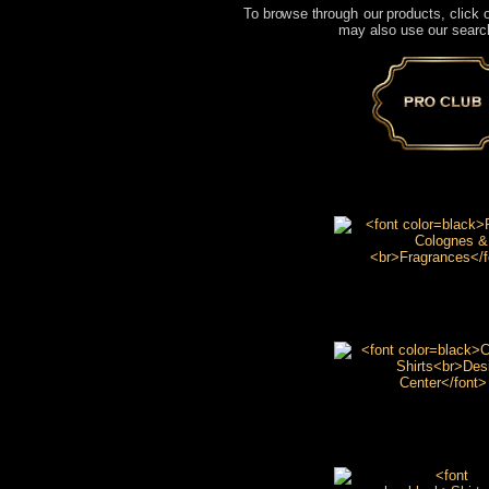
To browse through our products, click o
may also use our search
Pro Club
Romane Cologne
Fragrances
Custom T Shirt
Design Center