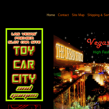
Home
Contact
Site Map
Shipping & Ser