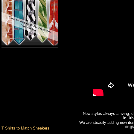
Pro Club
Big and Tall
Custom T-Shirts
Romane Colognes &
Fragrances
Custom
Hand Painted Shoes
Custom T Shirts
Design Center
Pants
Shirts
Shoes
New styles always arriving, ch
Socks & Underwear
in Urb
Stacy Adams
We are steadily adding new item
Urban Wear Brands
or give us
T Shirts to Match Sneakers