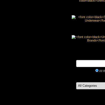
Shirts
Socks & Underw
Urban Wear Bra
All 