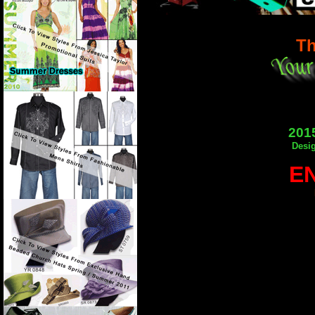
Th
2015
Desig
E