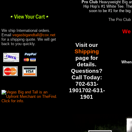
Pro Club
Heavyweight Big and
Hip Hop’s #1 White Tee. Th
soon to be #1 for the big
The Pro Club 
We ship International orders.
We 
Email
vegasbigandtall@cox.net
for a shipping quote. We will get
back to you quickly.
Visit our
Shipping
pag
e for
When 
details.
Questions?
Call Today:
702-631-
1901702-631-
1901