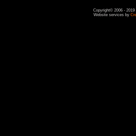
Copyright© 2006 - 2019 V
Website services by
Cr